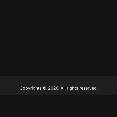
Copyrights © 2026. All rights reserved.