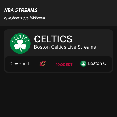
NBA STREAMS
by the founders of /r/NBAStreams
CELTICS
Boston Celtics Live Streams
Boston Celtics
Cleveland Cavaliers
19:00 EST